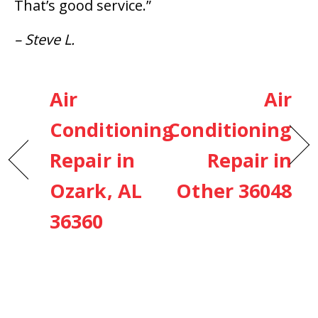
That’s good service.”
– Steve L.
Air
Air
Conditioning
Conditioning
Repair in
Repair in
Ozark, AL
Other 36048
36360