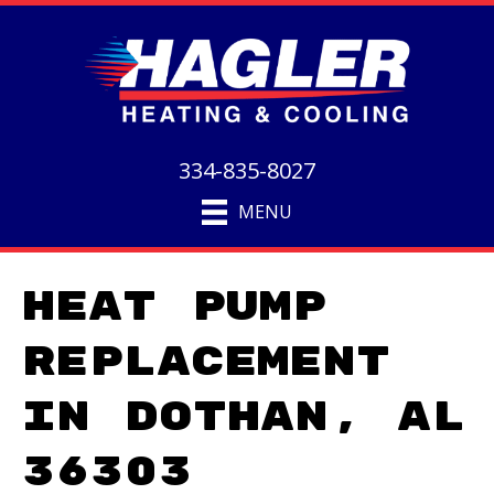
334-835-8027
MENU
Heat Pump
Replacement
in Dothan, AL
36303