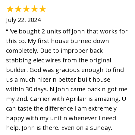
July 22, 2024
“I’ve bought 2 units off John that works for
this co. My first house burned down
completely. Due to improper back
stabbing elec wires from the original
builder. God was gracious enough to find
us a much nicer n better built house
within 30 days. N John came back n got me
my 2nd. Carrier with Aprilair is amazing. U
can taste the difference I am extremely
happy with my unit n whenever I need
help. John is there. Even on a sunday.