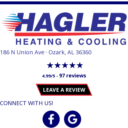
186 N Union Ave · Ozark, AL 36360
97 reviews
4.99/5 -
LEAVE A REVIEW
CONNECT WITH US!