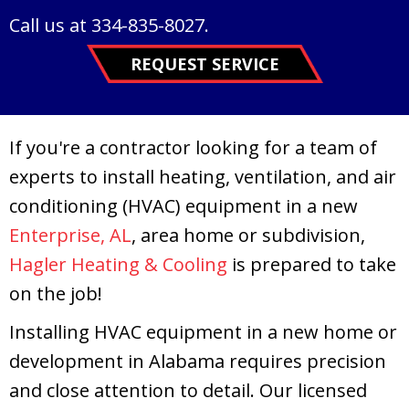
Call us at
334-835-8027
.
REQUEST SERVICE
If you're a contractor looking for a team of
experts to install heating, ventilation, and air
conditioning (HVAC) equipment in a new
Enterprise, AL
, area home or subdivision,
Hagler Heating & Cooling
is prepared to take
on the job!
Installing HVAC equipment in a new home or
development in Alabama requires precision
and close attention to detail. Our licensed