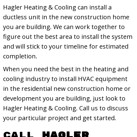
Hagler Heating & Cooling can install a
ductless unit in the new construction home
you are building. We can work together to
figure out the best area to install the system
and will stick to your timeline for estimated
completion.
When you need the best in the heating and
cooling industry to install HVAC equipment
in the residential new construction home or
development you are building, just look to
Hagler Heating & Cooling. Call us to discuss
your particular project and get started.
Call
Hagler