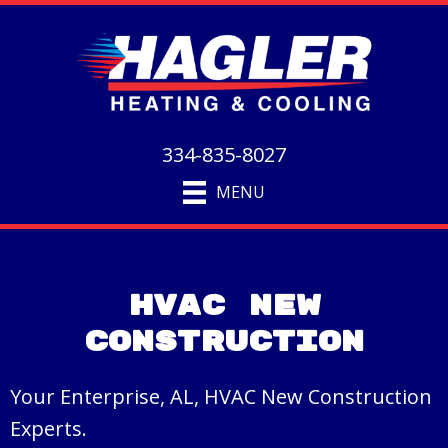
334-835-8027
MENU
HVAC New
Construction
Your Enterprise, AL, HVAC New Construction
Experts.