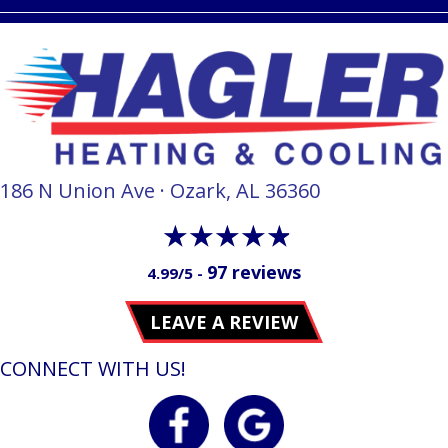
186 N Union Ave · Ozark, AL 36360
97 reviews
4.99/5 -
LEAVE A REVIEW
CONNECT WITH US!