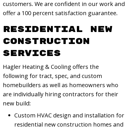
customers. We are confident in our work and
offer a 100 percent satisfaction guarantee.
Residential New
Construction
Services
Hagler Heating & Cooling offers the
following for tract, spec, and custom
homebuilders as well as homeowners who
are individually hiring contractors for their
new build:
Custom HVAC design and installation for
residential new construction homes and