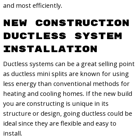
and most efficiently.
New Construction
Ductless System
Installation
Ductless systems can be a great selling point
as ductless mini splits are known for using
less energy than conventional methods for
heating and cooling homes. If the new build
you are constructing is unique in its
structure or design, going ductless could be
ideal since they are flexible and easy to
install.