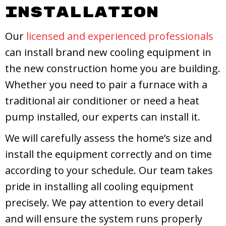
Installation
Our
licensed and experienced professionals
can install brand new cooling equipment in
the new construction home you are building.
Whether you need to pair a furnace with a
traditional air conditioner or need a heat
pump installed, our experts can install it.
We will carefully assess the home’s size and
install the equipment correctly and on time
according to your schedule. Our team takes
pride in installing all cooling equipment
precisely. We pay attention to every detail
and will ensure the system runs properly