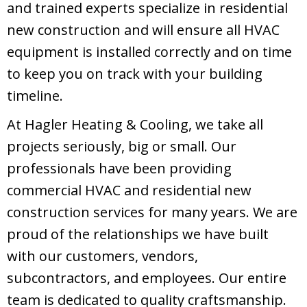
and trained experts specialize in residential
new construction and will ensure all HVAC
equipment is installed correctly and on time
to keep you on track with your building
timeline.
At Hagler Heating & Cooling, we take all
projects seriously, big or small. Our
professionals have been providing
commercial HVAC and residential new
construction services for many years. We are
proud of the relationships we have built
with our customers, vendors,
subcontractors, and employees. Our entire
team is dedicated to quality craftsmanship.