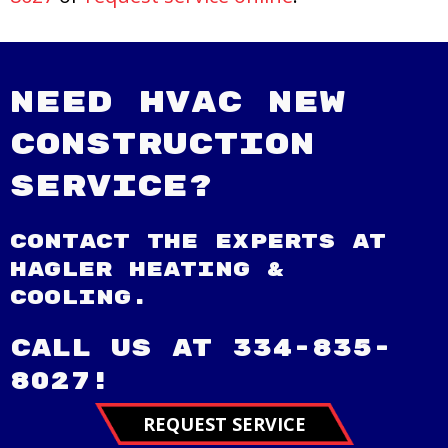
Need HVAC New
Construction
Service?
Contact the experts at
Hagler Heating &
Cooling.
Call us at
334-835-
8027
!
REQUEST SERVICE