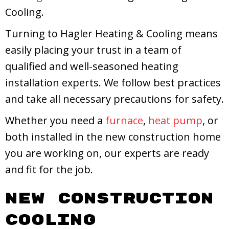
Cooling.
Turning to Hagler Heating & Cooling means
easily placing your trust in a team of
qualified and well-seasoned heating
installation experts. We follow best practices
and take all necessary precautions for safety.
Whether you need a
furnace
,
heat pump
, or
both installed in the new construction home
you are working on, our experts are ready
and fit for the job.
New Construction
Cooling