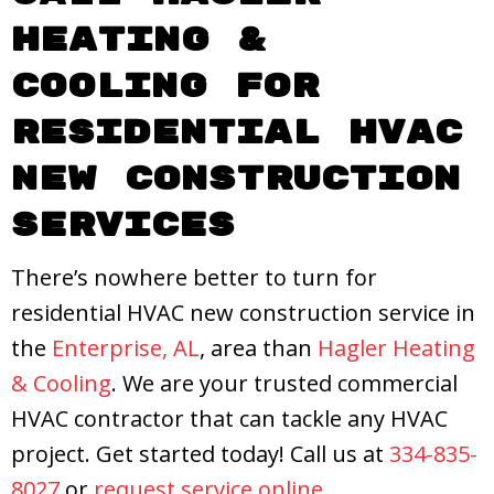
Heating &
Cooling
for
Residential HVAC
New Construction
Services
There’s nowhere better to turn for
residential HVAC new construction service in
the
Enterprise, AL
, area than
Hagler Heating
& Cooling
. We are your trusted commercial
HVAC contractor that can tackle any HVAC
project. Get started today! Call us at
334-835-
8027
or
request service online
.