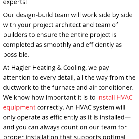
experts!
Our design-build team will work side by side
with your project architect and team of
builders to ensure the entire project is
completed as smoothly and efficiently as
possible.
At Hagler Heating & Cooling, we pay
attention to every detail, all the way from the
ductwork to the furnace and air conditioner.
We know how important it is to
install HVAC
equipment
correctly. An HVAC system will
only operate as efficiently as it is installed—
and you can always count on our team for
proper installation that supports optimal