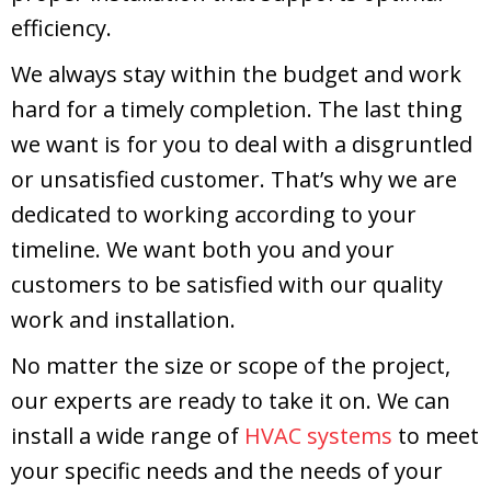
efficiency.
We always stay within the budget and work
hard for a timely completion. The last thing
we want is for you to deal with a disgruntled
or unsatisfied customer. That’s why we are
dedicated to working according to your
timeline. We want both you and your
customers to be satisfied with our quality
work and installation.
No matter the size or scope of the project,
our experts are ready to take it on. We can
install a wide range of
HVAC systems
to meet
your specific needs and the needs of your