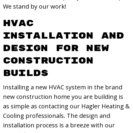
We stand by our work!
HVAC
Installation and
Design for New
Construction
Builds
Installing a new HVAC system in the brand
new construction home you are building is
as simple as contacting our Hagler Heating &
Cooling professionals. The design and
installation process is a breeze with our