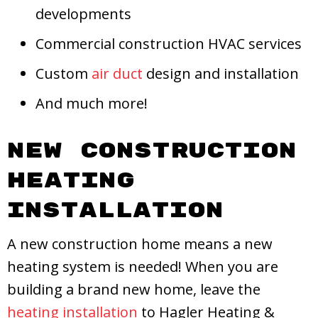
developments
Commercial construction HVAC services
Custom
air duct
design and installation
And much more!
New Construction
Heating
Installation
A new construction home means a new
heating system is needed! When you are
building a brand new home, leave the
heating installation
to Hagler Heating &