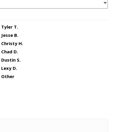
Tyler T.
Jesse B.
Christy H.
Chad D.
Dustin S.
Lexy D.
Other