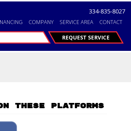
334-835-8027
INANCING
COMPANY
SERVICE AREA
CONTACT
FINANCING
REQUEST SERVICE
On These Platforms