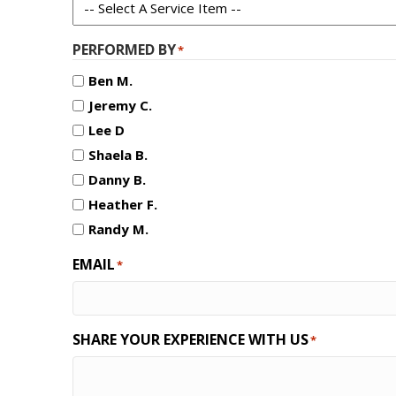
PERFORMED BY
*
Ben M.
Jeremy C.
Lee D
Shaela B.
Danny B.
Heather F.
Randy M.
EMAIL
*
SHARE YOUR EXPERIENCE WITH US
*