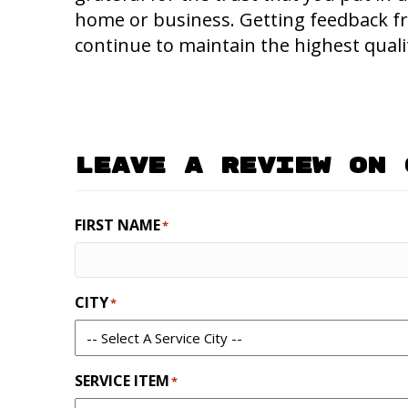
home or business. Getting feedback f
continue to maintain the highest qualit
Leave A Review On 
FIRST NAME
*
CITY
*
SERVICE ITEM
*