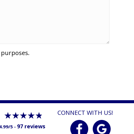
l purposes.
CONNECT WITH US!
97 reviews
4.99/5 -