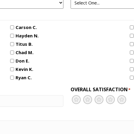
Carson C.
Hayden N.
Titus B.
Chad M.
Don E.
Kevin K.
Ryan C.
OVERALL SATISFACTION
*
1
2
3
4
5