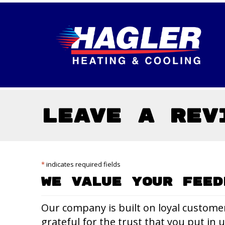
Skip
Skip
Site
to
to
map
Content
navigation
Leave a Rev
*
indicates required fields
We Value Your Feed
Our company is built on loyal custome
grateful for the trust that you put in 