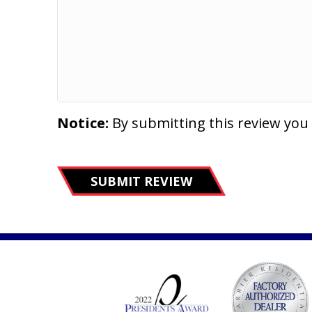
Notice:
By submitting this review you
SUBMIT REVIEW