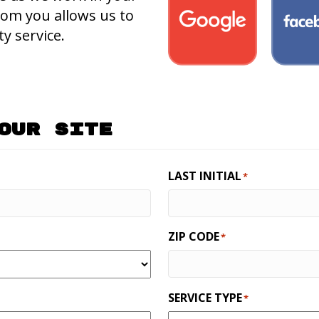
rom you allows us to
y service.
Our Site
LAST INITIAL
*
ZIP CODE
*
SERVICE TYPE
*