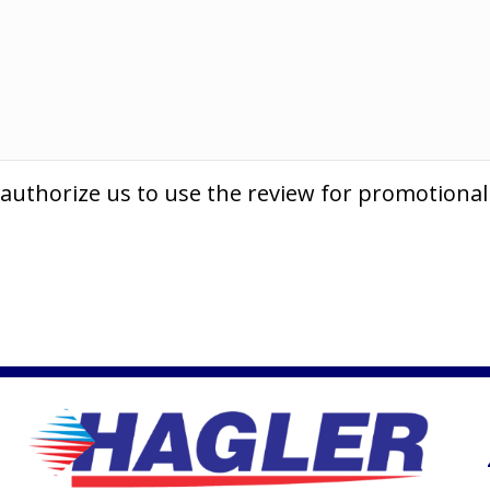
 authorize us to use the review for promotiona