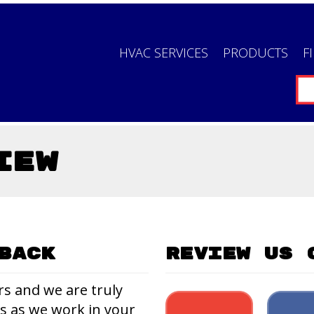
HVAC SERVICES
PRODUCTS
F
iew
back
Review Us 
rs and we are truly
us as we work in your