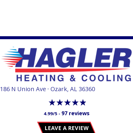
186 N Union Ave · Ozark, AL 36360
97 reviews
4.99/5 -
LEAVE A REVIEW