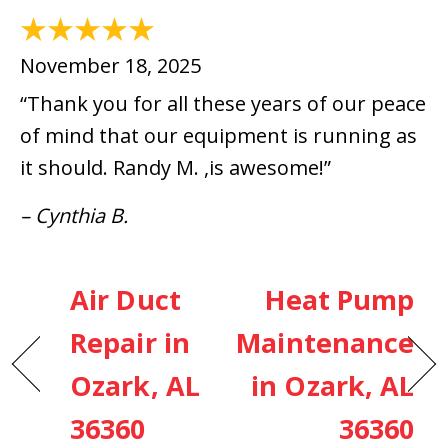
November 18, 2025
“Thank you for all these years of our peace
of mind that our equipment is running as
it should. Randy M. ,is awesome!”
– Cynthia B.
Air Duct
Heat Pump
Repair in
Maintenance
Ozark, AL
in Ozark, AL
36360
36360