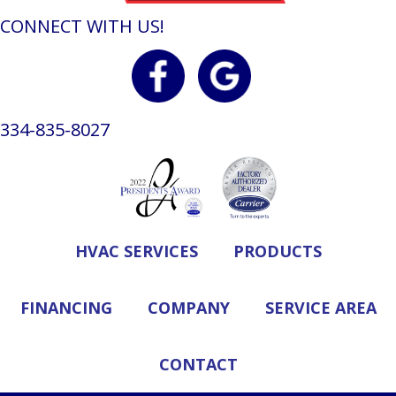
CONNECT WITH US!
334-835-8027
HVAC SERVICES
PRODUCTS
FINANCING
COMPANY
SERVICE AREA
CONTACT