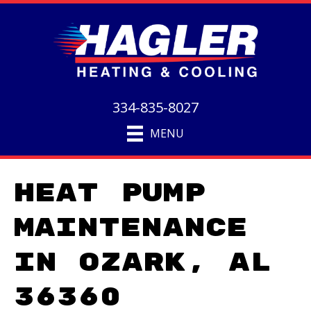
334-835-8027
MENU
Heat Pump
Maintenance
in Ozark, AL
36360