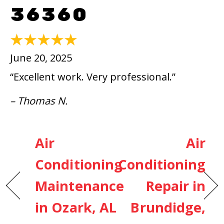
36360
June 20, 2025
“Excellent work. Very professional.”
– Thomas N.
Air
Air
Conditioning
Conditioning
Maintenance
Repair in
in Ozark, AL
Brundidge,