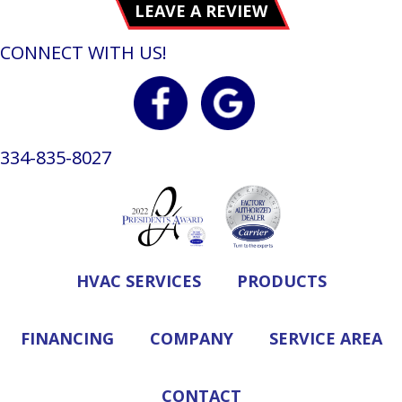
LEAVE A REVIEW
CONNECT WITH US!
334-835-8027
HVAC SERVICES
PRODUCTS
FINANCING
COMPANY
SERVICE AREA
CONTACT