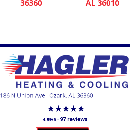
36360
AL 36010
186 N Union Ave · Ozark, AL 36360
97 reviews
4.99/5 -