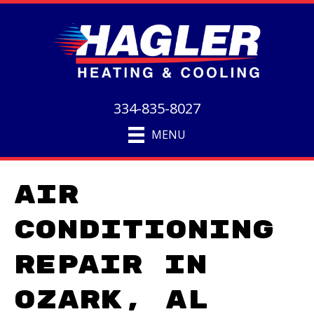
334-835-8027
MENU
Air
Conditioning
Repair in
Ozark, AL