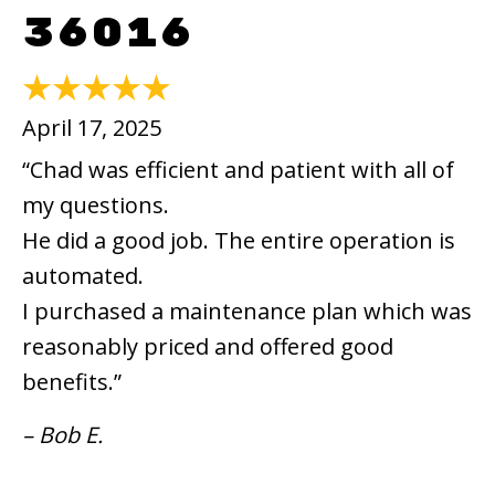
36016
April 17, 2025
“Chad was efficient and patient with all of
my questions.
He did a good job. The entire operation is
automated.
I purchased a maintenance plan which was
reasonably priced and offered good
benefits.”
– Bob E.