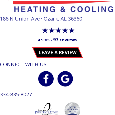
186 N Union Ave · Ozark, AL 36360
97 reviews
4.99/5 -
LEAVE A REVIEW
CONNECT WITH US!
334-835-8027