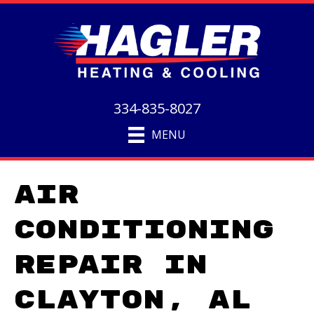
334-835-8027
MENU
Air
Conditioning
Repair in
Clayton, AL