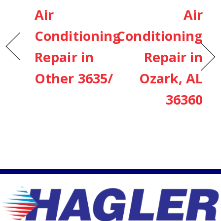
Air
Air
Conditioning
Conditioning
Repair in
Repair in
Other 3635/
Ozark, AL
36360