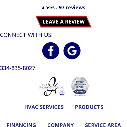
97 reviews
4.99/5 -
LEAVE A REVIEW
CONNECT WITH US!
334-835-8027
HVAC SERVICES
PRODUCTS
FINANCING
COMPANY
SERVICE AREA