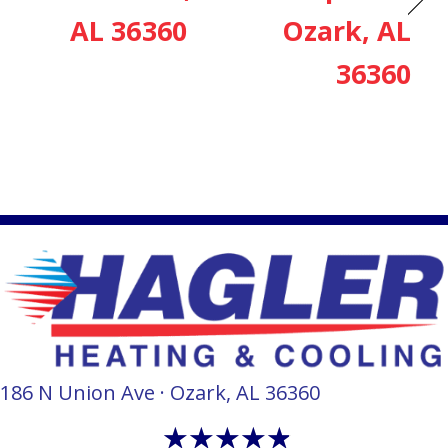
AL 36360
Ozark, AL
36360
186 N Union Ave · Ozark, AL 36360