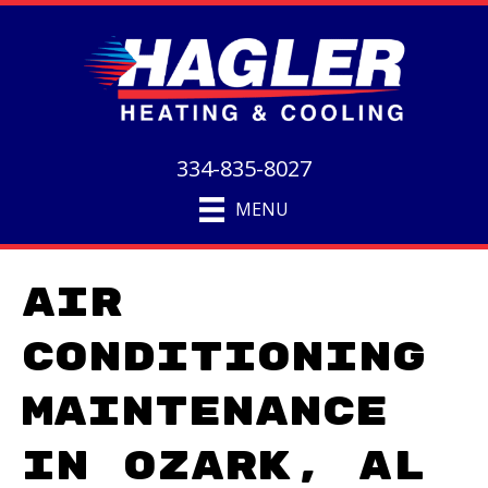
334-835-8027
MENU
Air
Conditioning
Maintenance
in Ozark, AL