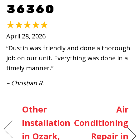
36360
April 28, 2026
“Dustin was friendly and done a thorough
job on our unit. Everything was done in a
timely manner.”
– Christian R.
Other
Air
Installation
Conditioning
in Ozark,
Repair in