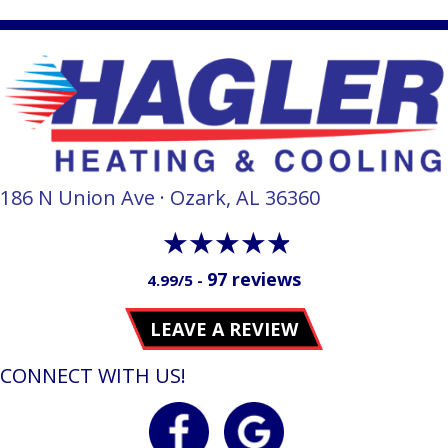
186 N Union Ave · Ozark, AL 36360
97 reviews
4.99/5 -
LEAVE A REVIEW
CONNECT WITH US!