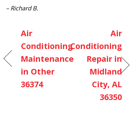
– Richard B.
Air
Air
Conditioning
Conditioning
Maintenance
Repair in
in Other
Midland
36374
City, AL
36350