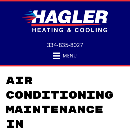
334-835-8027
MENU
Air
Conditioning
Maintenance
in