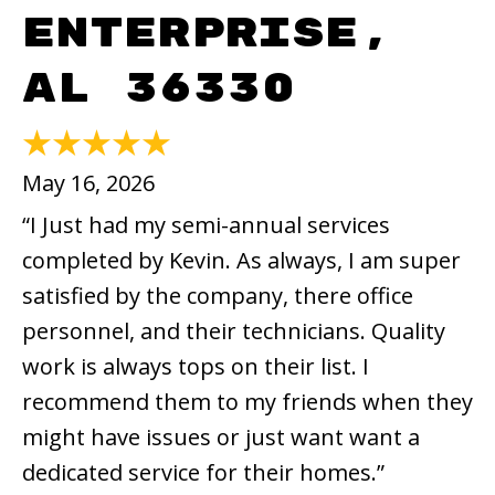
Enterprise,
AL 36330
May 16, 2026
“I Just had my semi-annual services
completed by Kevin. As always, I am super
satisfied by the company, there office
personnel, and their technicians. Quality
work is always tops on their list. I
recommend them to my friends when they
might have issues or just want want a
dedicated service for their homes.”