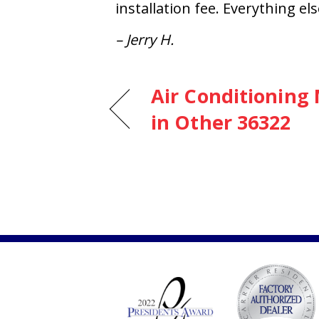
installation fee. Everything e
– Jerry H.
Air Conditioning
in Other 36322