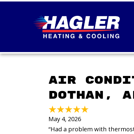
Air Condi
Dothan, A
May 4, 2026
“Had a problem with thermost