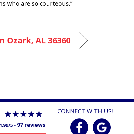
ans who are so courteous.”
in Ozark, AL 36360
CONNECT WITH US!
97 reviews
4.99/5 -