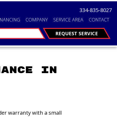
334-835-8027
INANCING
COMPANY
SERVICE AREA
CONTACT
FINANCING
REQUEST SERVICE
nance in
er warranty with a small