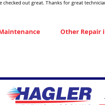
lse checked out great. Thanks for great technici
 Maintenance
Other Repair 