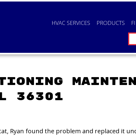
HVAC SERVICES
PRODUCTS
F
tioning Mainte
L 36301
at, Ryan found the problem and replaced it und