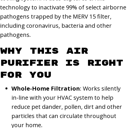
technology to inactivate 99% of select airborne
pathogens trapped by the MERV 15 filter,
including coronavirus, bacteria and other
pathogens.
Why This Air
Purifier Is Right
for You
Whole-Home Filtration
: Works silently
in-line with your HVAC system to help
reduce pet dander, pollen, dirt and other
particles that can circulate throughout
your home.