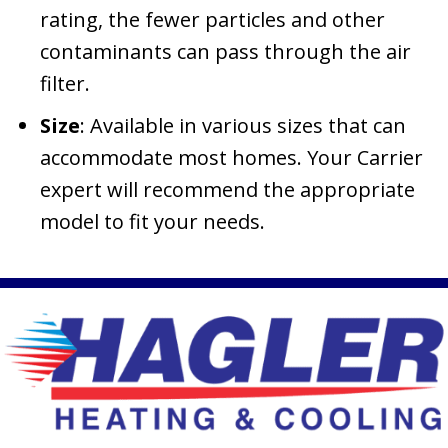
rating, the fewer particles and other
contaminants can pass through the air
filter.
Size
: Available in various sizes that can
accommodate most homes. Your Carrier
expert will recommend the appropriate
model to fit your needs.