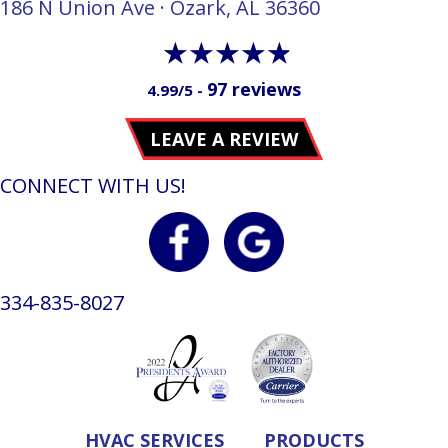
186 N Union Ave · Ozark, AL 36360
97 reviews
4.99/5 -
LEAVE A REVIEW
CONNECT WITH US!
334-835-8027
HVAC SERVICES
PRODUCTS