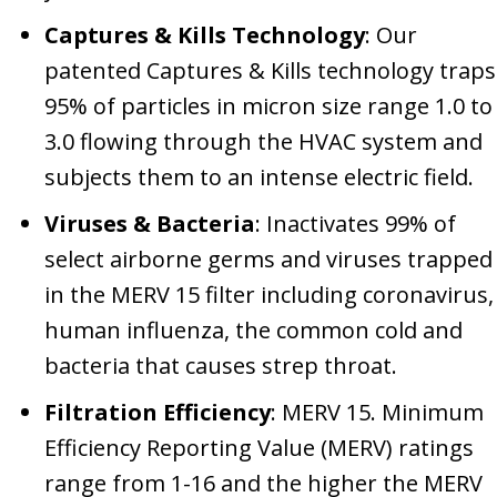
Captures & Kills Technology
: Our
patented Captures & Kills technology traps
95% of particles in micron size range 1.0 to
3.0 flowing through the HVAC system and
subjects them to an intense electric field.
Viruses & Bacteria
: Inactivates 99% of
select airborne germs and viruses trapped
in the MERV 15 filter including coronavirus,
human influenza, the common cold and
bacteria that causes strep throat.
Filtration Efficiency
: MERV 15. Minimum
Efficiency Reporting Value (MERV) ratings
range from 1-16 and the higher the MERV