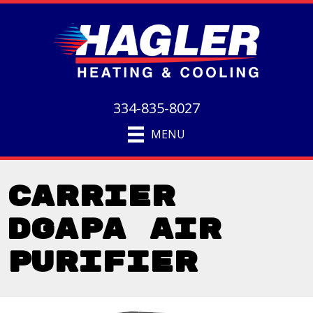
334-835-8027
MENU
Carrier
DGAPA Air
Purifier