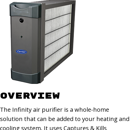
Overview
The Infinity air purifier is a whole-home
solution that can be added to your heating and
cooling system. It uses Captures & Kills