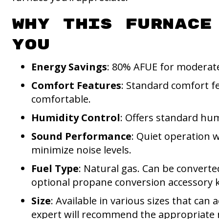
Why This Furnace
You
Energy Savings
: 80% AFUE for moderate
Comfort Features
: Standard comfort f
comfortable.
Humidity Control
: Offers standard hum
Sound Performance
: Quiet operation w
minimize noise levels.
Fuel Type
: Natural gas. Can be converte
optional propane conversion accessory k
Size
: Available in various sizes that c
expert will recommend the appropriate m