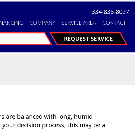
334-835-8027
INANCING
COMPANY
SERVICE AREA
CONTACT
FINANCING
REQUEST SERVICE
ers are balanced with long, humid
your decision process, this may be a