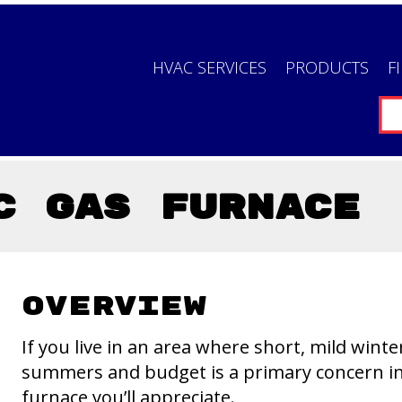
HVAC SERVICES
PRODUCTS
F
C Gas Furnace
Overview
If you live in an area where short, mild wint
summers and budget is a primary concern in 
furnace you’ll appreciate.