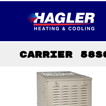
Carrier 58S