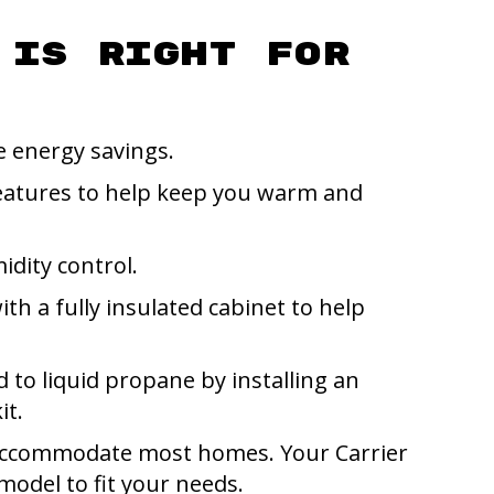
 Is Right for
 energy savings.
eatures to help keep you warm and
idity control.
ith a fully insulated cabinet to help
d to liquid propane by installing an
it.
an accommodate most homes. Your Carrier
odel to fit your needs.