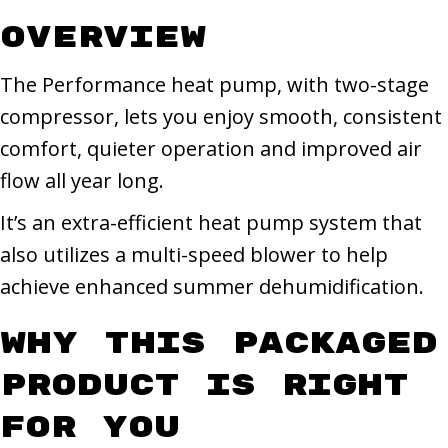
Overview
The Performance heat pump, with two-stage
compressor, lets you enjoy smooth, consistent
comfort, quieter operation and improved air
flow all year long.
It’s an extra-efficient heat pump system that
also utilizes a multi-speed blower to help
achieve enhanced summer dehumidification.
Why This Packaged
Product Is Right
for You