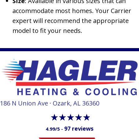
Size
: Available in various sizes that can
accommodate most homes. Your Carrier
expert will recommend the appropriate
model to fit your needs.
186 N Union Ave · Ozark, AL 36360
97 reviews
4.99/5 -