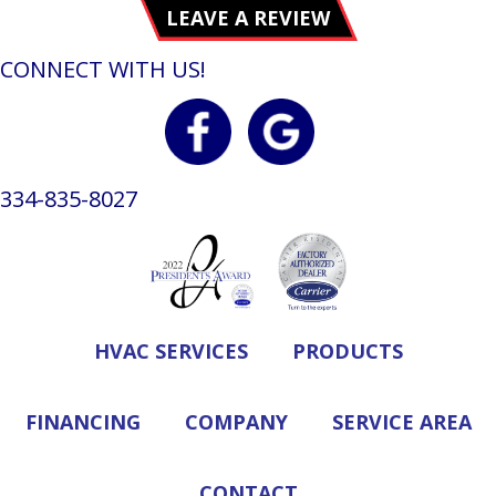
LEAVE A REVIEW
CONNECT WITH US!
334-835-8027
HVAC SERVICES
PRODUCTS
FINANCING
COMPANY
SERVICE AREA
CONTACT