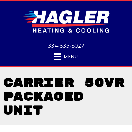
334-835-8027
MENU
Carrier 50VR
Packaged
Unit