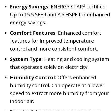
Energy Savings
: ENERGY STAR
certified.
®
Up to 15.5 SEER and 8.5 HSPF for enhanced
energy savings.
Comfort Features
: Enhanced comfort
features for improved temperature
control and more consistent comfort.
System Type
: Heating and cooling system
that operates solely on electricity.
Humidity Control
: Offers enhanced
humidity control. Can operate at a lower
speed to extract more humidity from your
indoor air.