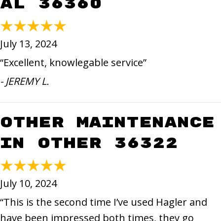
AL 36360
July 13, 2024
“Excellent, knowlegable service”
- JEREMY L.
Other Maintenance
in Other 36322
July 10, 2024
“This is the second time I’ve used Hagler and
have been impressed both times, they go