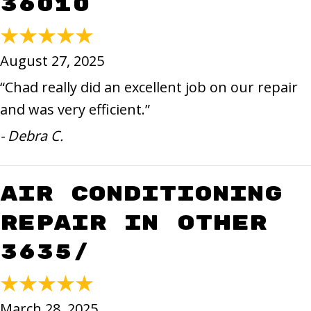
36010
August 27, 2025
“Chad really did an excellent job on our repair
and was very efficient.”
- Debra C.
Air Conditioning
Repair in Other
3635/
March 28, 2025