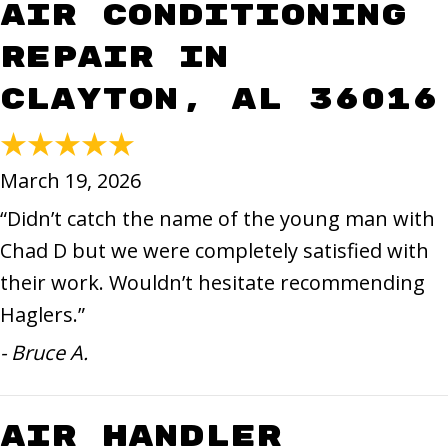
Air Conditioning
Repair in
Clayton, AL 36016
March 19, 2026
“Didn’t catch the name of the young man with
Chad D but we were completely satisfied with
their work. Wouldn’t hesitate recommending
Haglers.”
- Bruce A.
Air Handler