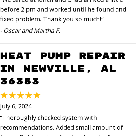
before 2 pm and worked until he found and
fixed problem. Thank you so much!”
- Oscar and Martha F.
Heat Pump Repair
in Newville, AL
36353
July 6, 2024
“Thoroughly checked system with
recommendations. Added small amount of