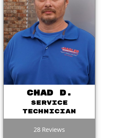
Chad D.
Service
Technician
28 Reviews