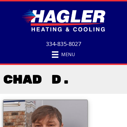
334-835-8027
MENU
Chad D.