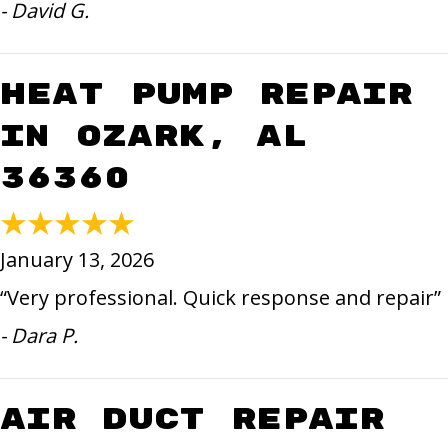
- David G.
Heat Pump Repair
in Ozark, AL
36360
January 13, 2026
“Very professional. Quick response and repair”
- Dara P.
Air Duct Repair