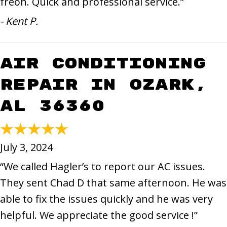
freon. Quick and professional service.”
- Kent P.
Air Conditioning
Repair in Ozark,
AL 36360
July 3, 2024
“We called Hagler’s to report our AC issues.
They sent Chad D that same afternoon. He was
able to fix the issues quickly and he was very
helpful. We appreciate the good service !”