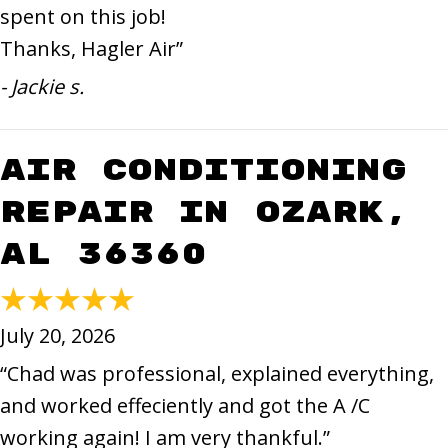
spent on this job!
Thanks, Hagler Air”
- Jackie s.
Air Conditioning
Repair in Ozark,
AL 36360
July 20, 2026
“Chad was professional, explained everything,
and worked effeciently and got the A /C
working again! I am very thankful.”