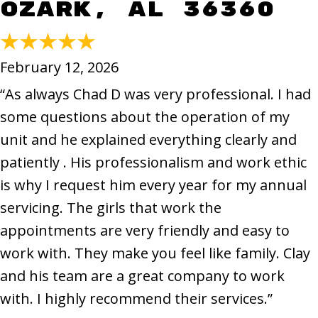
Ozark, AL 36360
February 12, 2026
“As always Chad D was very professional. I had
some questions about the operation of my
unit and he explained everything clearly and
patiently . His professionalism and work ethic
is why I request him every year for my annual
servicing. The girls that work the
appointments are very friendly and easy to
work with. They make you feel like family. Clay
and his team are a great company to work
with. I highly recommend their services.”