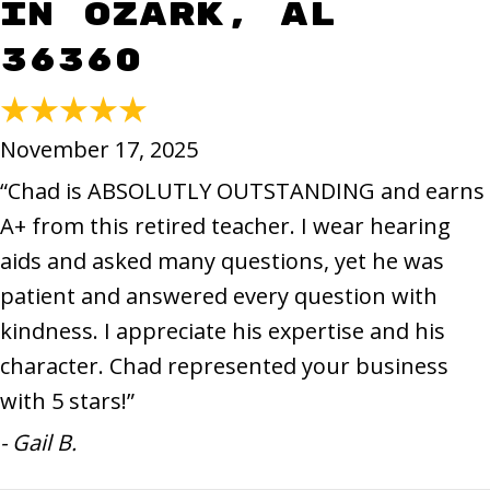
in Ozark, AL
36360
November 17, 2025
“Chad is ABSOLUTLY OUTSTANDING and earns
A+ from this retired teacher. I wear hearing
aids and asked many questions, yet he was
patient and answered every question with
kindness. I appreciate his expertise and his
character. Chad represented your business
with 5 stars!”
- Gail B.