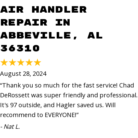
Air Handler
Repair in
Abbeville, AL
36310
August 28, 2024
“Thank you so much for the fast service! Chad
DeRossett was super friendly and professional.
It's 97 outside, and Hagler saved us. Will
recommend to EVERYONE!”
- Nat L.