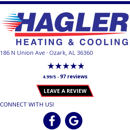
186 N Union Ave · Ozark, AL 36360
97 reviews
4.99/5 -
LEAVE A REVIEW
CONNECT WITH US!