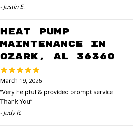
- Justin E.
Heat Pump
Maintenance in
Ozark, AL 36360
March 19, 2026
“Very helpful & provided prompt service
Thank You”
- Judy R.