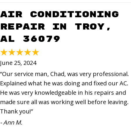
Air Conditioning
Repair in Troy,
AL 36079
June 25, 2024
“Our service man, Chad, was very professional.
Explained what he was doing and fixed our AC.
He was very knowledgeable in his repairs and
made sure all was working well before leaving.
Thank you!”
- Ann M.