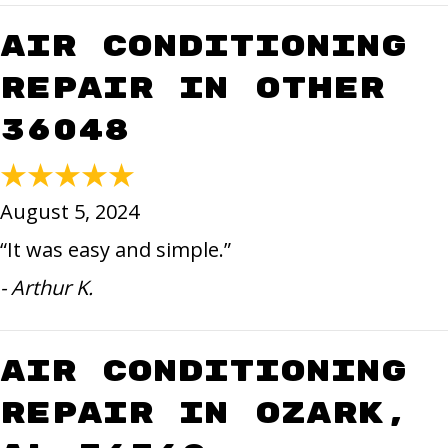
Air Conditioning
Repair in Other
36048
August 5, 2024
“It was easy and simple.”
- Arthur K.
Air Conditioning
Repair in Ozark,