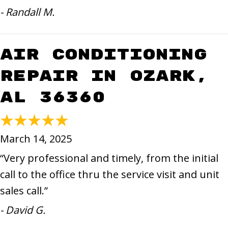
- Randall M.
Air Conditioning
Repair in Ozark,
AL 36360
March 14, 2025
“Very professional and timely, from the initial
call to the office thru the service visit and unit
sales call.”
- David G.