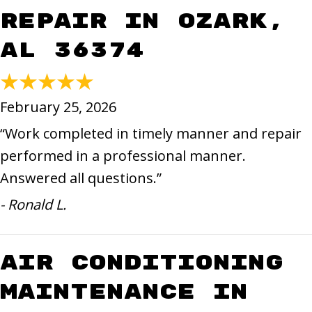
Repair in Ozark,
AL 36374
February 25, 2026
“Work completed in timely manner and repair
performed in a professional manner.
Answered all questions.”
- Ronald L.
Air Conditioning
Maintenance in