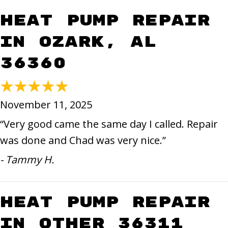
Heat Pump Repair
in Ozark, AL
36360
November 11, 2025
“Very good came the same day I called. Repair
was done and Chad was very nice.”
- Tammy H.
Heat Pump Repair
in Other 36311