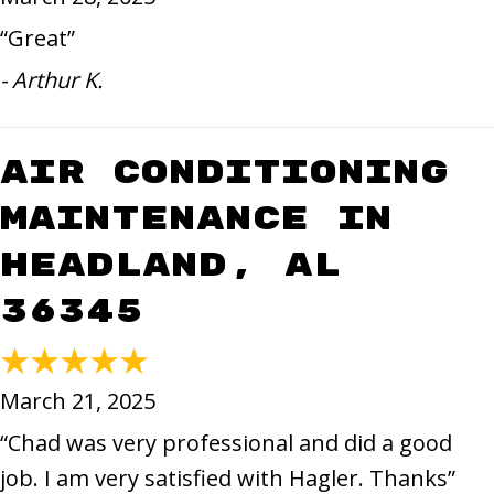
“Great”
- Arthur K.
Air Conditioning
Maintenance in
Headland, AL
36345
March 21, 2025
“Chad was very professional and did a good
job. I am very satisfied with Hagler. Thanks”