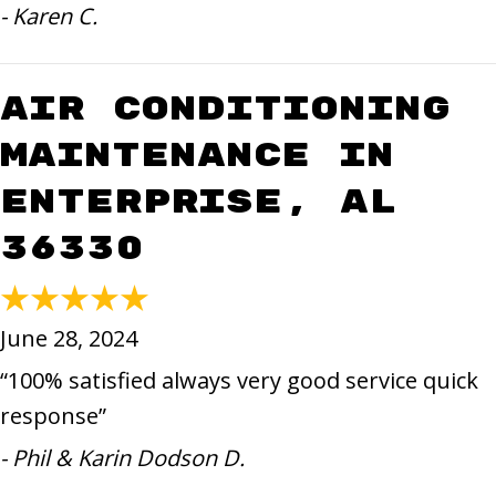
- Karen C.
Air Conditioning
Maintenance in
Enterprise, AL
36330
June 28, 2024
“100% satisfied always very good service quick
response”
- Phil & Karin Dodson D.