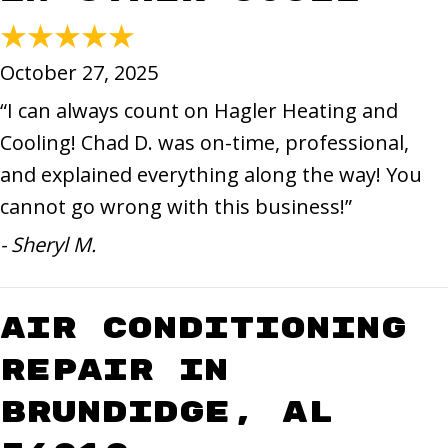
October 27, 2025
“I can always count on Hagler Heating and
Cooling! Chad D. was on-time, professional,
and explained everything along the way! You
cannot go wrong with this business!”
- Sheryl M.
Air Conditioning
Repair in
Brundidge, AL