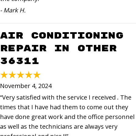
- Mark H.
Air Conditioning
Repair in Other
36311
November 4, 2024
“Very satisfied with the service I received . The
times that I have had them to come out they
have done great work and the office personnel
as well as the technicians are always very