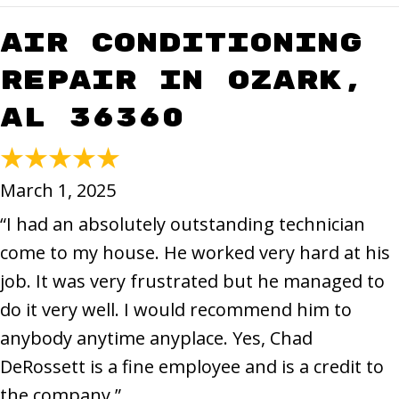
Air Conditioning
Repair in Ozark,
AL 36360
March 1, 2025
“I had an absolutely outstanding technician
come to my house. He worked very hard at his
job. It was very frustrated but he managed to
do it very well. I would recommend him to
anybody anytime anyplace. Yes, Chad
DeRossett is a fine employee and is a credit to
the company.”