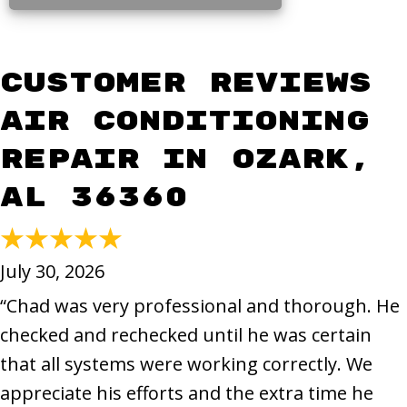
Air Conditioning
Repair in Ozark,
AL 36360
July 30, 2026
“Chad was very professional and thorough. He
checked and rechecked until he was certain
that all systems were working correctly. We
appreciate his efforts and the extra time he