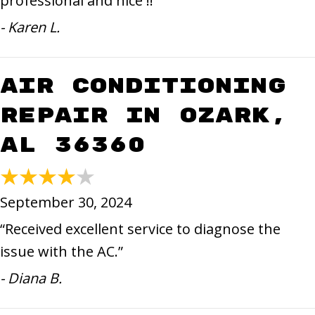
professional and nice !!”
- Karen L.
Air Conditioning
Repair in Ozark,
AL 36360
September 30, 2024
“Received excellent service to diagnose the
issue with the AC.”
- Diana B.