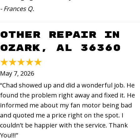
- Frances Q.
Other Repair in
Ozark, AL 36360
May 7, 2026
“Chad showed up and did a wonderful job. He
found the problem right away and fixed it. He
informed me about my fan motor being bad
and quoted me a price right on the spot. I
couldn’t be happier with the service. Thank
You!!!”