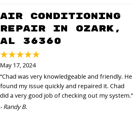
Air Conditioning
Repair in Ozark,
AL 36360
May 17, 2024
“Chad was very knowledgeable and friendly. He
found my issue quickly and repaired it. Chad
did a very good job of checking out my system.”
- Randy B.