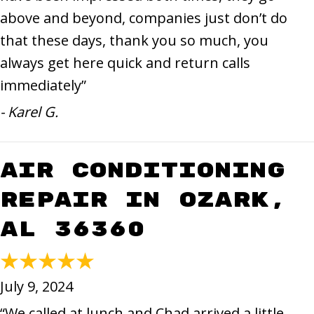
above and beyond, companies just don’t do
that these days, thank you so much, you
always get here quick and return calls
immediately”
- Karel G.
Air Conditioning
Repair in Ozark,
AL 36360
July 9, 2024
“We called at lunch and Chad arrived a little